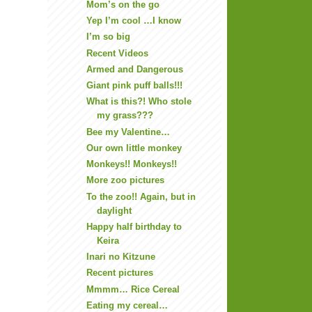
Mom’s on the go
Yep I’m cool …I know
I’m so big
Recent Videos
Armed and Dangerous
Giant pink puff balls!!!
What is this?! Who stole
my grass???
Bee my Valentine…
Our own little monkey
Monkeys!! Monkeys!!
More zoo pictures
To the zoo!! Again, but in
daylight
Happy half birthday to
Keira
Inari no Kitzune
Recent pictures
Mmmm… Rice Cereal
Eating my cereal…