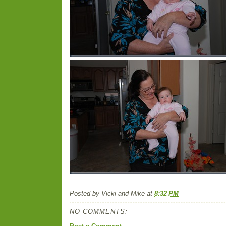
Posted by
Vicki and Mike
at
8:32 PM
NO COMMENTS: