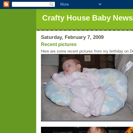
Crafty House Baby News
Saturday, February 7, 2009
Recent pictures
Here are some recent pictures from my birthday on D