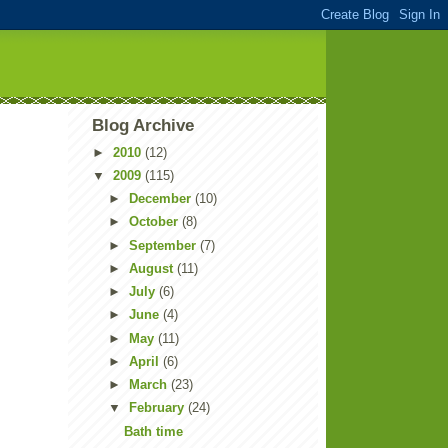
Blog Archive
►
2010
(12)
▼
2009
(115)
►
December
(10)
►
October
(8)
►
September
(7)
►
August
(11)
►
July
(6)
►
June
(4)
►
May
(11)
►
April
(6)
►
March
(23)
▼
February
(24)
Bath time