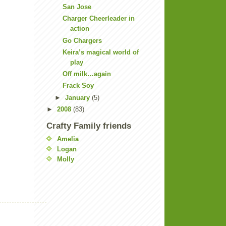
San Jose
Charger Cheerleader in
action
Go Chargers
Keira’s magical world of
play
Off milk…again
Frack Soy
►
January
(5)
►
2008
(83)
Crafty Family friends
Amelia
Logan
Molly