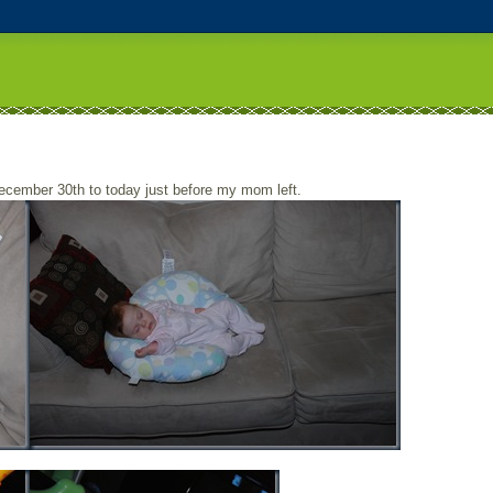
ecember 30th to today just before my mom left.