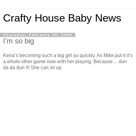
Crafty House Baby News
Thursday, February 26, 2009
I’m so big
Keira’s becoming such a big girl so quickly. As Mike put it it’s
a whole other game now with her playing. Because… dun
da da dun !!! She can sit up.