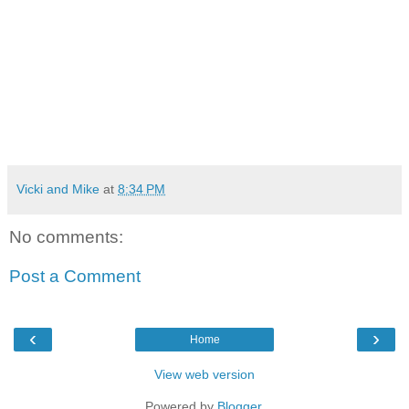
Vicki and Mike
at
8:34 PM
No comments:
Post a Comment
‹
›
Home
View web version
Powered by
Blogger
.