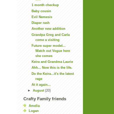
1 month checkup
Baby cousin
Evil Nemesis
Diaper rash
Another new addition
Grandpa Greg and Carla
come a visiting
Future super model...
Watch out Vogue here
she comes
Keira and Grandma Laurie
Ahh... Now this is the life.
Do the Keira...it's the latest
rage
At it again...
►
August
(20)
Crafty Family friends
Amelia
Logan