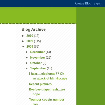
Blog Archive
►
2010
(12)
►
2009
(115)
▼
2008
(83)
►
December
(14)
►
November
(25)
►
October
(9)
▼
September
(15)
I hear….elephants?? Oh
an attack of Mr. Hiccups
Recent pictures
Bye bye diaper rash…we
hope
Younger cousin number
two