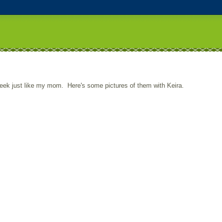
week just like my mom. Here's some pictures of them with Keira.