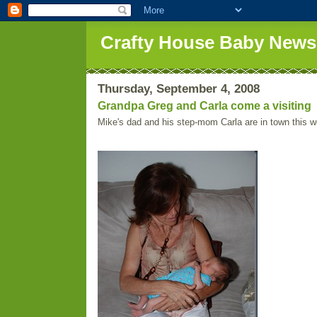
Crafty House Baby News
Thursday, September 4, 2008
Grandpa Greg and Carla come a visiting
Mike's dad and his step-mom Carla are in town this 