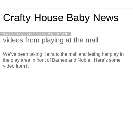
Crafty House Baby News
Saturday, October 24, 2009
videos from playing at the mall
We’ve been taking Keira to the mall and letting her play in
the play area in front of Barnes and Noble. Here’s some
video from it.