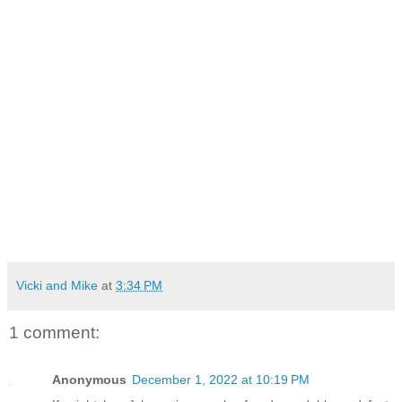
Vicki and Mike
at
3:34 PM
1 comment:
Anonymous
December 1, 2022 at 10:19 PM