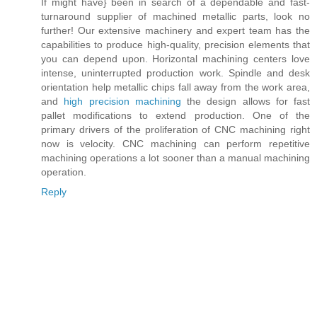
If might have} been in search of a dependable and fast-
turnaround supplier of machined metallic parts, look no
further! Our extensive machinery and expert team has the
capabilities to produce high-quality, precision elements that
you can depend upon. Horizontal machining centers love
intense, uninterrupted production work. Spindle and desk
orientation help metallic chips fall away from the work area,
and
high precision machining
the design allows for fast
pallet modifications to extend production. One of the
primary drivers of the proliferation of CNC machining right
now is velocity. CNC machining can perform repetitive
machining operations a lot sooner than a manual machining
operation.
Reply