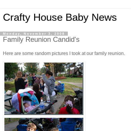
Crafty House Baby News
Monday, November 3, 2008
Family Reunion Candid's
Here are some random pictures I took at our family reunion.